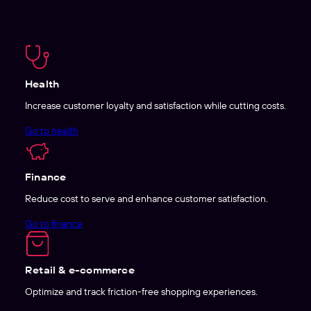
Health
Increase customer loyalty and satisfaction while cutting costs.
Go to health
Finance
Reduce cost to serve and enhance customer satisfaction.
Go to finance
Retail & e-commerce
Optimize and track friction-free shopping experiences.