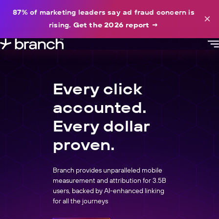
content
87% of marketing leaders say ad fraud concern is
×
rising.
Get the 2026 report
→
Every click
accounted.
Every dollar
proven.
Branch provides unparalleled mobile
measurement and attribution for 3.5B
users, backed by AI-enhanced linking
for all the journeys