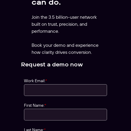
can do.
Join the 3.5 billion-user network
built on trust, precision, and
performance.
Book your demo and experience
how clarity drives conversion.
Request a demo now
Work Email:
*
First Name:
*
Last Name:
*