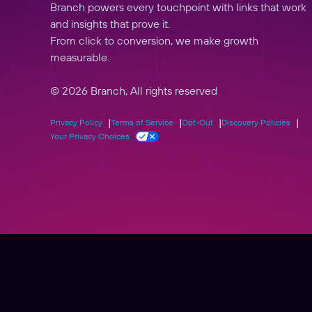
Branch powers every touchpoint with links that work
and insights that prove it.
From click to conversion, we make growth
measurable.
© 2026 Branch, All rights reserved
Privacy Policy
Terms of Service
Opt-Out
Discovery Policies
Your Privacy Choices