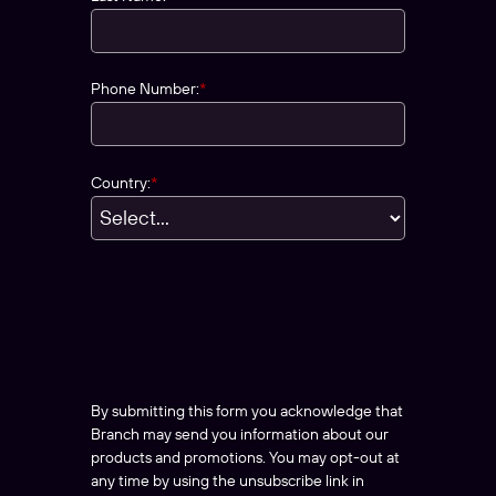
Phone Number:
*
Country:
*
By submitting this form you acknowledge that
Branch may send you information about our
products and promotions. You may opt-out at
any time by using the unsubscribe link in