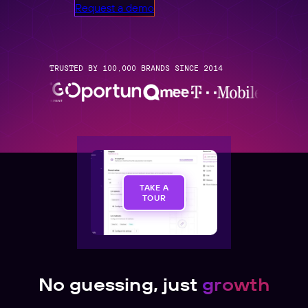
Request a demo
TRUSTED BY 100,000 BRANDS SINCE 2014
TAKE A
TOUR
No guessing, just
growth