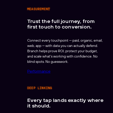
MEASUREMENT
Trust the full journey, from
first touch to conversion.
Connect every touchpoint — paid, organic, email,
web, app — with data you can actually defend.
Branch helps prove ROI, protect your budget,
and scale what's working with confidence. No
blind spots. No guesswork.
Performance
DEEP LINKING
Every tap lands exactly where
it should.