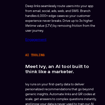
Deep links seamlessly route users into your app
from email, social, ads, web, and SMS. Branch
handles 6,000+ edge cases so your customer
experience never breaks. Drive up to 3x higher
lifetime value (LTV) by removing friction from the
user journey.
Engagement
AI TOOLING
Meet Ivy, an AI tool built to
think like a marketer.
Ivy runs on your first-party data to deliver
personalized recommendations that go beyond
generic insights. Automate links and QR codes at
scale, get answers to complex questions instantly,
and know your data is never used to train our AI