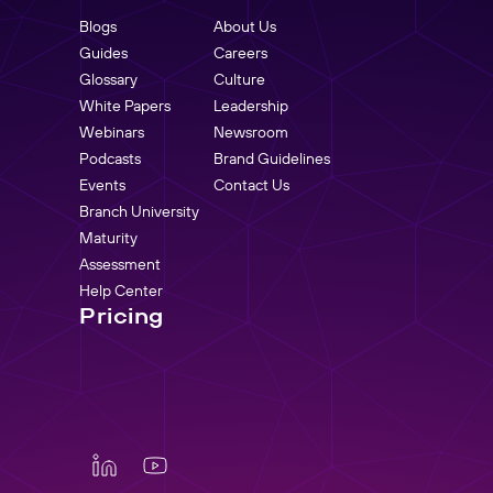
Blogs
About Us
Guides
Careers
Glossary
Culture
White Papers
Leadership
Webinars
Newsroom
Podcasts
Brand Guidelines
Events
Contact Us
Branch University
Maturity
Assessment
Help Center
Pricing