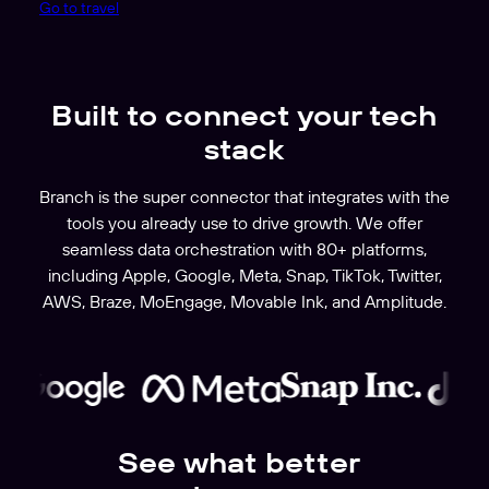
Go to travel
Built to connect your tech
stack
Branch is the super connector that integrates with the
tools you already use to drive growth. We offer
seamless data orchestration with 80+ platforms,
including Apple, Google, Meta, Snap, TikTok, Twitter,
AWS, Braze, MoEngage, Movable Ink, and Amplitude.
See what better