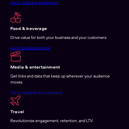
Go to retail & e-commerce
Food & beverage
Drive value for both your business and your customers.
Go to food & beverage
Media & entertainment
Get links and data that keep up wherever your audience
moves.
Go to media & entertainment
Travel
Revolutionize engagement, retention, and LTV.