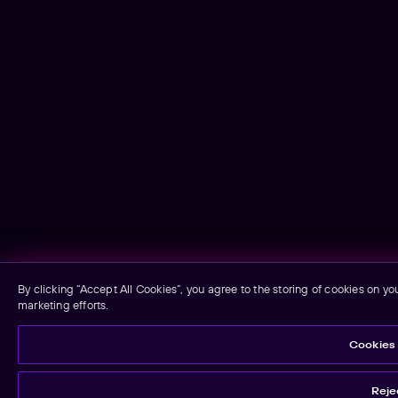
By clicking “Accept All Cookies”, you agree to the storing of cookies on yo
marketing efforts.
Cookies 
Rejec