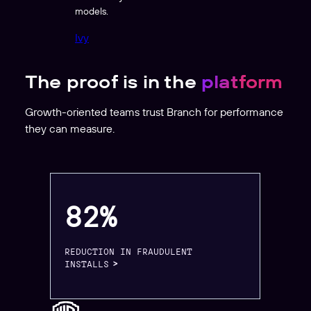
models.
Ivy
The proof is in the
platform
Growth-oriented teams trust Branch for performance
they can measure.
82%
REDUCTION IN FRAUDULENT
INSTALLS