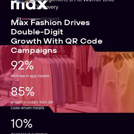
Discovery
Max Fashion Drives
Double-Digit
Growth With QR Code
Campaigns
92%
increase in app installs
85%
growth in orders from QR
code-driven installs
10%
decrease in customer