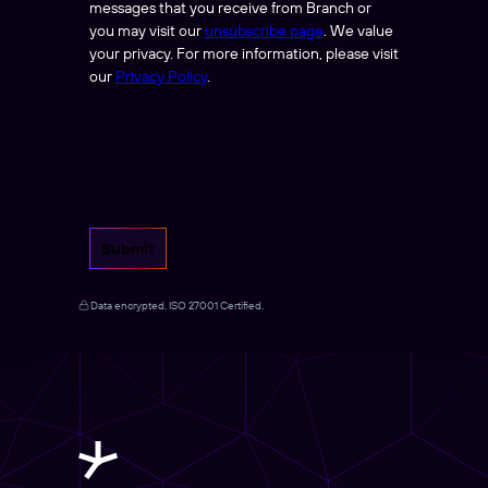
messages that you receive from Branch or
you may visit our
unsubscribe page
. We value
your privacy. For more information, please visit
our
Privacy Policy
.
Submit
Data encrypted. ISO 27001 Certified.