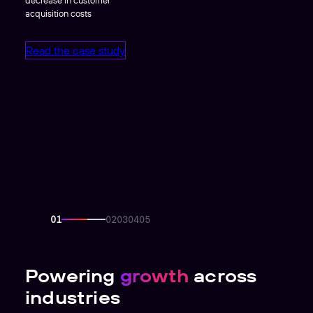
acquisition costs
Read the case study
Powering
growth
across
industries