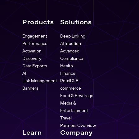
Products
Solutions
Engagement
Deep Linking
Performance
Attribution
Activation
Advanced
Discovery
Compliance
Data Exports
Health
AI
Finance
Link Management
Retail & E-
Banners
commerce
Food & Beverage
Media &
Entertainment
Travel
Partners Overview
Learn
Company