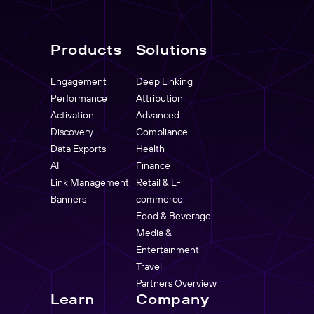
Products
Solutions
Engagement
Deep Linking
Performance
Attribution
Activation
Advanced
Discovery
Compliance
Data Exports
Health
AI
Finance
Link Management
Retail & E-
Banners
commerce
Food & Beverage
Media &
Entertainment
Travel
Partners Overview
Learn
Company