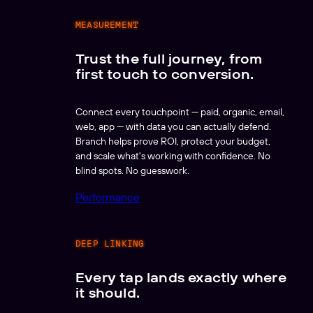
MEASUREMENT
Trust the full journey, from
first touch to conversion.
Connect every touchpoint — paid, organic, email,
web, app — with data you can actually defend.
Branch helps prove ROI, protect your budget,
and scale what's working with confidence. No
blind spots. No guesswork.
Performance
DEEP LINKING
Every tap lands exactly where
it should.