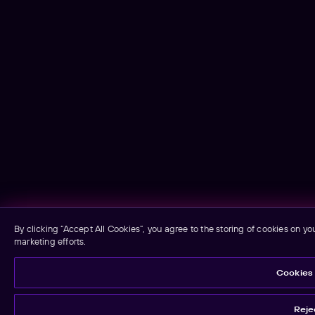
By clicking “Accept All Cookies”, you agree to the storing of cookies on yo
marketing efforts.
Cookies 
Rejec