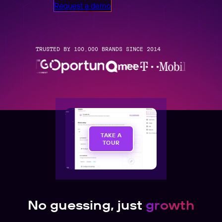
Request a demo
TRUSTED BY 100,000 BRANDS SINCE 2014
TAKE A
TOUR
No guessing, just
growth