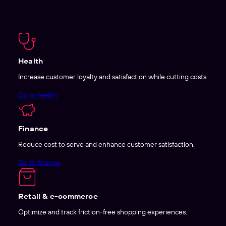
Health
Increase customer loyalty and satisfaction while cutting costs.
Go to health
Finance
Reduce cost to serve and enhance customer satisfaction.
Go to finance
Retail & e-commerce
Optimize and track friction-free shopping experiences.