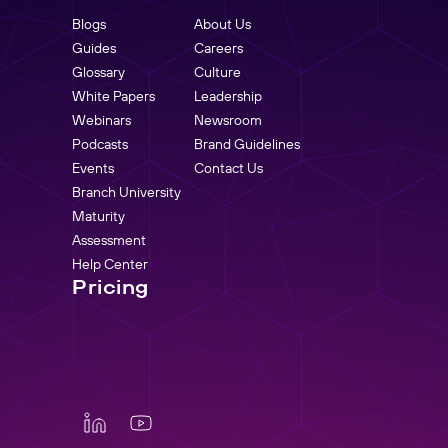
Blogs
About Us
Guides
Careers
Glossary
Culture
White Papers
Leadership
Webinars
Newsroom
Podcasts
Brand Guidelines
Events
Contact Us
Branch University
Maturity
Assessment
Help Center
Pricing