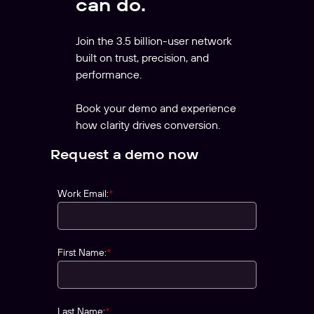
can do.
Join the 3.5 billion-user network
built on trust, precision, and
performance.
Book your demo and experience
how clarity drives conversion.
Request a demo now
Work Email:
*
First Name:
*
Last Name:
*