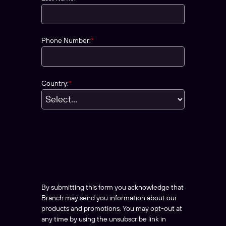
Phone Number:
*
Country:
*
By submitting this form you acknowledge that
Branch may send you information about our
products and promotions. You may opt-out at
any time by using the unsubscribe link in