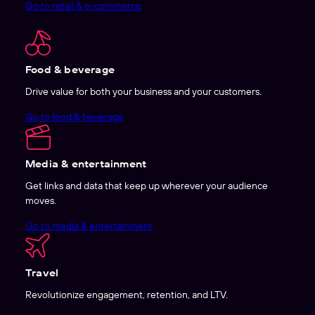
Go to retail & e-commerce
Food & beverage
Drive value for both your business and your customers.
Go to food & beverage
Media & entertainment
Get links and data that keep up wherever your audience
moves.
Go to media & entertainment
Travel
Revolutionize engagement, retention, and LTV.