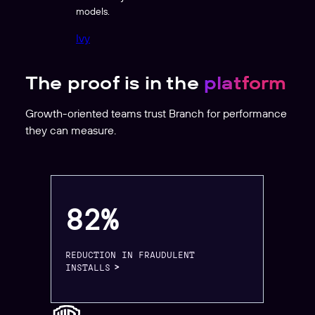
models.
Ivy
The proof is in the
platform
Growth-oriented teams trust Branch for performance
they can measure.
82%
REDUCTION IN FRAUDULENT
INSTALLS