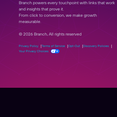
Branch powers every touchpoint with links that work
and insights that prove it.
From click to conversion, we make growth
measurable.
© 2026 Branch, All rights reserved
Privacy Policy
Terms of Service
Opt-Out
Discovery Policies
Your Privacy Choices