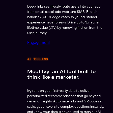
Deep links seamlessly route users into your app
from email, social, ads, web, and SMS. Branch
handles 6,000+ edge cases so your customer
experience never breaks. Drive up to 3x higher
lifetime value (LTV) by removing friction from the
user journey.
Engagement
AI TOOLING
Meet Ivy, an AI tool built to
think like a marketer.
Ivy runs on your first-party data to deliver
personalized recommendations that go beyond
generic insights. Automate links and QR codes at
scale, get answers to complex questions instantly,
and know your data is never used to train our AI