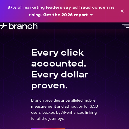
content
87% of marketing leaders say ad fraud concern is
×
rising.
Get the 2026 report
→
Every click
accounted.
Every dollar
proven.
Branch provides unparalleled mobile
measurement and attribution for 3.5B
users, backed by AI-enhanced linking
for all the journeys