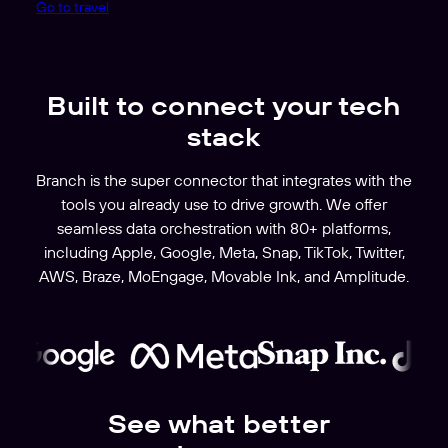
Go to travel
Built to connect your tech
stack
Branch is the super connector that integrates with the
tools you already use to drive growth. We offer
seamless data orchestration with 80+ platforms,
including Apple, Google, Meta, Snap, TikTok, Twitter,
AWS, Braze, MoEngage, Movable Ink, and Amplitude.
See what better