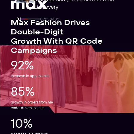
Discovery
Max Fashion Drives
Double-Digit
Growth With QR Code
Campaigns
92%
increase in app installs
85%
growth in orders from QR
code-driven installs
10%
decrease in customer