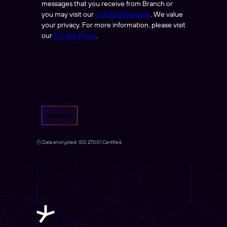
messages that you receive from Branch or
you may visit our
unsubscribe page
. We value
your privacy. For more information, please visit
our
Privacy Policy
.
Submit
Data encrypted. ISO 27001 Certified.