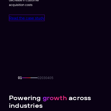
acquisition costs
Read the case study
Powering
growth
across
industries