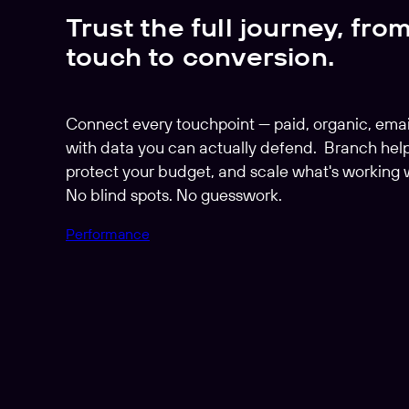
Trust the full journey, from
touch to conversion.
Connect every touchpoint — paid, organic, emai
with data you can actually defend. Branch help
protect your budget, and scale what's working 
No blind spots. No guesswork.
Performance