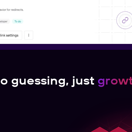
o guessing, just
grow