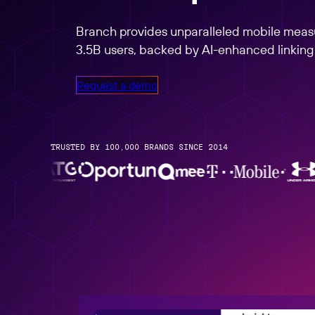
Link Management
Partners Overview
Create, manage, and analyze links at scale
Branch provides unparalleled mobile measu
3.5B users, backed by AI-enhanced linking f
Request a demo
TRUSTED BY 100,000 BRANDS SINCE 2014