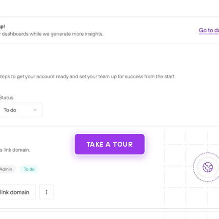
TAKE A TOUR