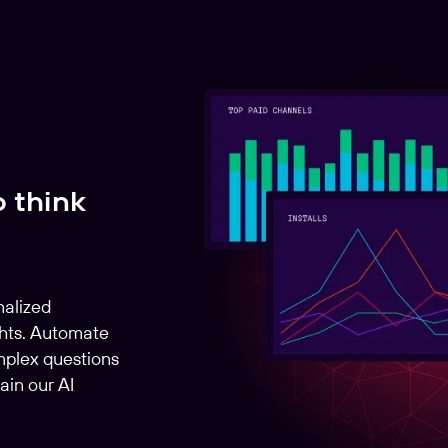
o think
nalized
hts. Automate
mplex questions
ain our AI