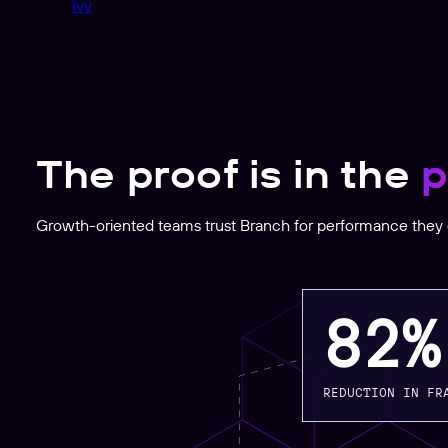
Ivy
The proof is in the
p
Growth-oriented teams trust Branch for performance they