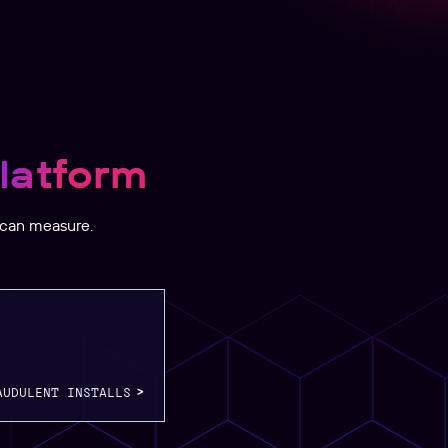
latform
 can measure.