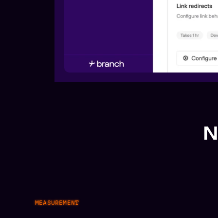
N
MEASUREMENT