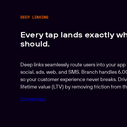
DEEP LINKING
Every tap lands exactly wh
should.
Deep links seamlessly route users into your app
social, ads, web, and SMS. Branch handles 6,
so your customer experience never breaks. Driv
lifetime value (LTV) by removing friction from th
Engagement