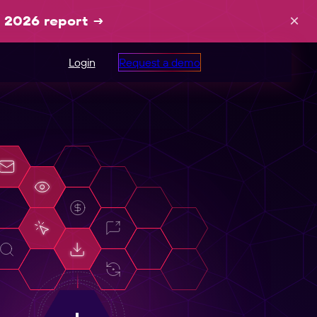
×
 2026 report
→
Login
Request a demo