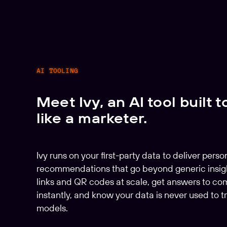
AI TOOLING
Meet Ivy, an AI tool built t
like a marketer.
Ivy runs on your first-party data to deliver perso
recommendations that go beyond generic insig
links and QR codes at scale, get answers to co
instantly, and know your data is never used to tr
models.