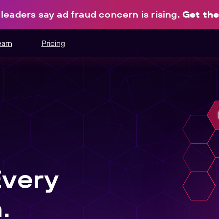
leaders say ad fraud concern is rising.
Get the
earn
Pricing
hannels.
ce
odes.
edia buying.
e
r schedule.
Every
nt
.
sers into