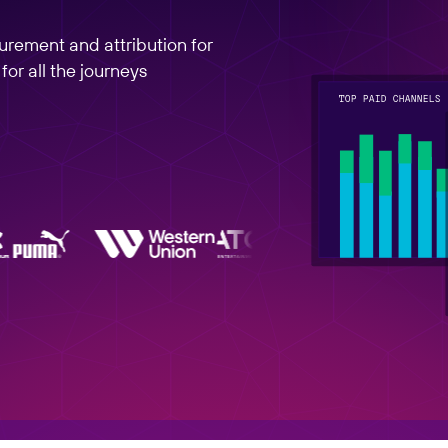
rement and attribution for
or all the journeys