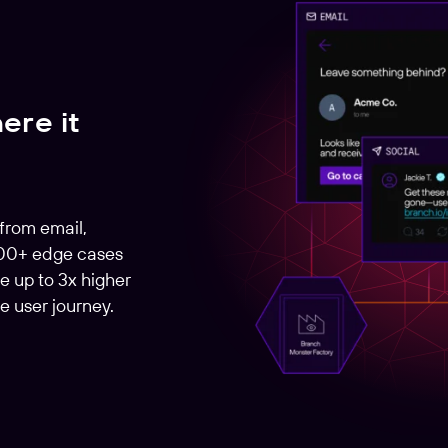
ere it
 from email,
000+ edge cases
e up to 3x higher
e user journey.