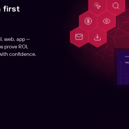
 first
l, web, app —
s prove ROI,
with confidence.